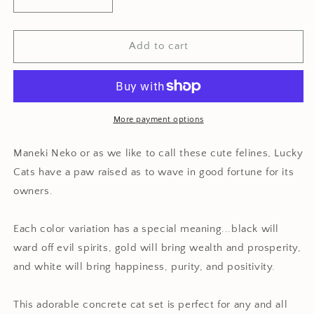
Decrease
Increase
quantity
quantity
for
for
Minimalist
Minimalist
Add to cart
Concrete
Concrete
Maneki
Maneki
Neko
Neko
Set
Set
More payment options
Maneki Neko or as we like to call these cute felines, Lucky
Cats have a paw raised as to wave in good fortune for its
owners.
Each color variation has a special meaning...black will
ward off evil spirits, gold will bring wealth and prosperity,
and white will bring happiness, purity, and positivity.
This adorable concrete cat set is perfect for any and all