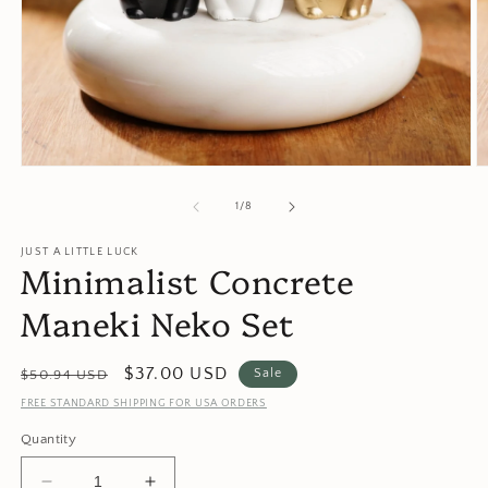
Open
O
media
m
1
2
of
1
/
8
in
in
modal
m
JUST A LITTLE LUCK
Minimalist Concrete
Maneki Neko Set
Regular
Sale
$37.00 USD
Sale
$50.94 USD
price
price
FREE STANDARD SHIPPING FOR USA ORDERS
Quantity