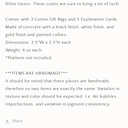
feline lovers. These cuties are sure to bring a lot of luck!
Comes with 3 Cotton Gift Bags and 3 Explanation Cards.
Made of concrete with a black finish, white finish, and
gold finish and painted collars.
Dimensions: 2.5"W x 2.5"H each
Weight: 6 oz each.
*Platform not included.
***ITEMS ARE HANDMADE***
It should be noted that these pieces are handmade,
therefore no two items are exactly the same. Variation in
texture and color should be expected. I.e. Air bubbles ,
imperfections, and variation in pigment consistency.
Share