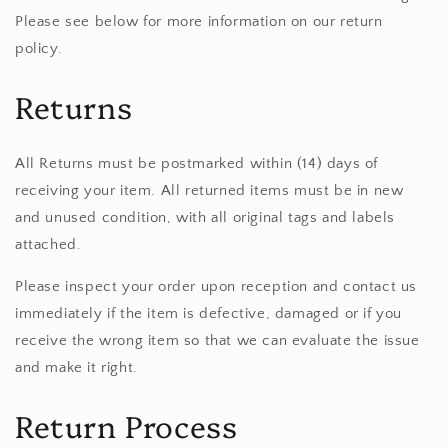
Please see below for more information on our return
policy.
Returns
All Returns must be postmarked within (14) days of
receiving your item. All returned items must be in new
and unused condition, with all original tags and labels
attached.
Please inspect your order upon reception and contact us
immediately if the item is defective, damaged or if you
receive the wrong item so that we can evaluate the issue
and make it right.
Return Process