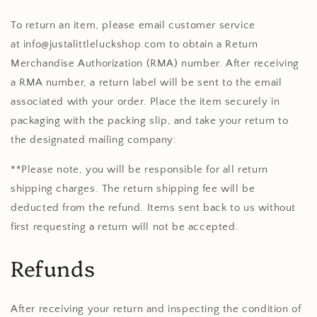
To return an item, please email customer service
at
info@justalittleluckshop.com
to obtain a Return
Merchandise Authorization (RMA) number. After receiving
a RMA number, a return label will be sent to the email
associated with your order. Place the item securely in
packaging with the packing slip, and take your return to
the designated mailing company:
**Please note, you will be responsible for all return
shipping charges. The return shipping fee will be
deducted from the refund.
Items sent back to us without
first requesting a return will not be accepted.
Refunds
After receiving your return and inspecting the condition of