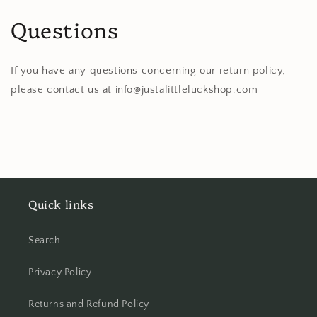
Questions
If you have any questions concerning our return policy,
please contact us at info@justalittleluckshop.com
Quick links
Search
Privacy Policy
Returns and Refund Policy