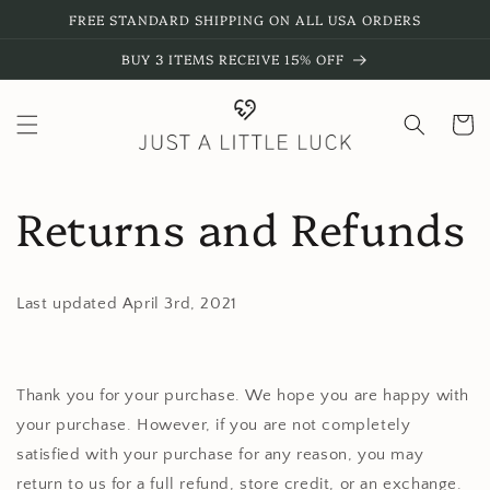
Skip to
FREE STANDARD SHIPPING ON ALL USA ORDERS
content
BUY 3 ITEMS RECEIVE 15% OFF
Cart
Returns and Refunds
Last updated April 3rd, 2021
Thank you for your purchase. We hope you are happy with
your purchase. However, if you are not completely
satisfied with your purchase for any reason, you may
return to us for a full refund, store credit, or an exchange.