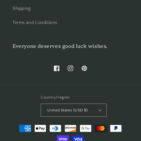
Shipping
Terms and Conditions
Everyone deserves good luck wishes.
Facebook
Instagram
Pinterest
Country/region
United States (USD $)
Payment
methods