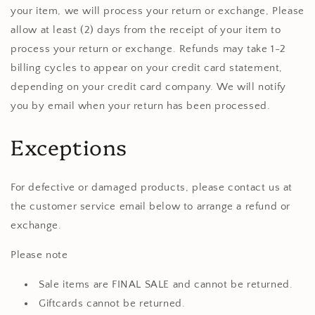
your item, we will process your return or exchange, Please
allow at least (2) days from the receipt of your item to
process your return or exchange. Refunds may take 1-2
billing cycles to appear on your credit card statement,
depending on your credit card company. We will notify
you by email when your return has been processed.
Exceptions
For defective or damaged products, please contact us at
the customer service email below to arrange a refund or
exchange.
Please note
Sale items are FINAL SALE and cannot be returned.
Giftcards cannot be returned.